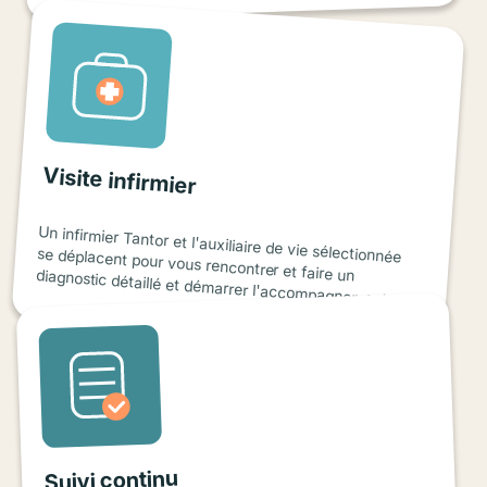
Visite infirmier
Un infirmier Tantor et l'auxiliaire de vie sélectionnée
se déplacent pour vous rencontrer et faire un diagnostic détaillé et démarrer l'accompagnement.
Suivi continu