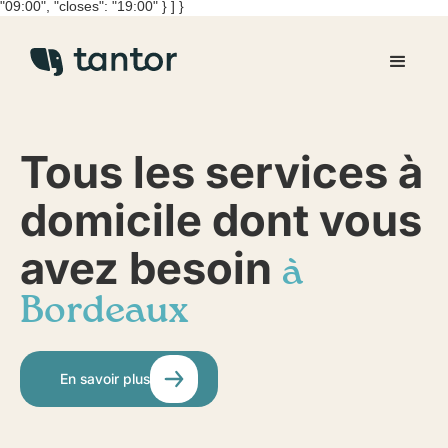
"09:00", "closes": "19:00" } ] }
Tous les services à
domicile dont vous
avez besoin
à
Bordeaux
En savoir plus