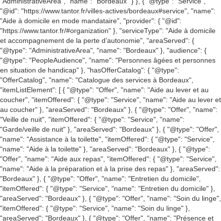
"AdministrativeArea", "name": "Bordeaux" } }, { "@type": "Service",
"@id": "https://www.tantor.fr/villes-actives/bordeaux#service", "name":
"Aide à domicile en mode mandataire", "provider": { "@id":
"https://www.tantor.fr/#organization" }, "serviceType": "Aide à domicile
et accompagnement de la perte d’autonomie", "areaServed": {
"@type": "AdministrativeArea", "name": "Bordeaux" }, "audience": {
"@type": "PeopleAudience", "name": "Personnes âgées et personnes
en situation de handicap" }, "hasOfferCatalog": { "@type":
"OfferCatalog", "name": "Catalogue des services à Bordeaux",
"itemListElement": [ { "@type": "Offer", "name": "Aide au lever et au
coucher", "itemOffered": { "@type": "Service", "name": "Aide au lever et
au coucher" }, "areaServed": "Bordeaux" }, { "@type": "Offer", "name":
"Veille de nuit", "itemOffered": { "@type": "Service", "name":
"Garde/veille de nuit" }, "areaServed": "Bordeaux" }, { "@type": "Offer",
"name": "Assistance à la toilette", "itemOffered": { "@type": "Service",
"name": "Aide à la toilette" }, "areaServed": "Bordeaux" }, { "@type":
"Offer", "name": "Aide aux repas", "itemOffered": { "@type": "Service",
"name": "Aide à la préparation et à la prise des repas" }, "areaServed":
"Bordeaux" }, { "@type": "Offer", "name": "Entretien du domicile",
"itemOffered": { "@type": "Service", "name": "Entretien du domicile" },
"areaServed": "Bordeaux" }, { "@type": "Offer", "name": "Soin du linge",
"itemOffered": { "@type": "Service", "name": "Soin du linge" },
"areaServed": "Bordeaux" }, { "@type": "Offer", "name": "Présence et