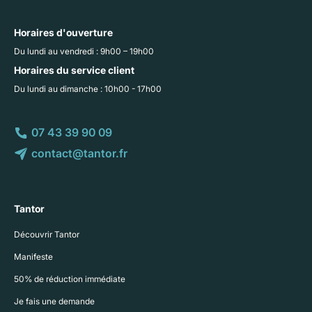
Horaires d'ouverture
Du lundi au vendredi : 9h00 – 19h00
Horaires du service client
Du lundi au dimanche : 10h00 - 17h00
07 43 39 90 09
contact@tantor.fr
Tantor
Découvrir Tantor
Manifeste
50% de réduction immédiate
Je fais une demande