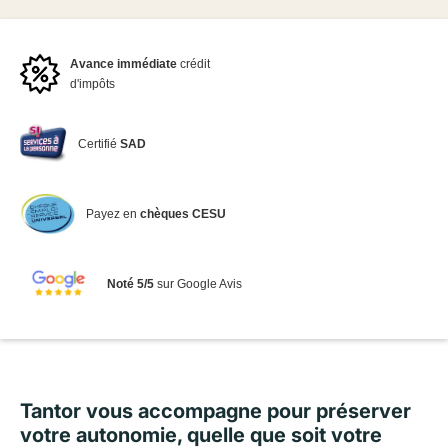
Avance immédiate
crédit
d'impôts
Certifié
SAD
Payez en
chèques CESU
Noté 5/5
sur Google Avis
Tantor vous accompagne pour préserver
votre autonomie, quelle que soit votre