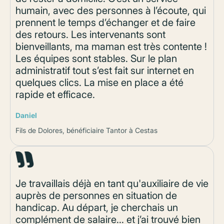
humain, avec des personnes à l’écoute, qui
prennent le temps d’échanger et de faire
des retours. Les intervenants sont
bienveillants, ma maman est très contente !
Les équipes sont stables. Sur le plan
administratif tout s’est fait sur internet en
quelques clics. La mise en place a été
rapide et efficace.
Daniel
Fils de Dolores, bénéficiaire Tantor à Cestas
Je travaillais déjà en tant qu'auxiliaire de vie
auprès de personnes en situation de
handicap. Au départ, je cherchais un
complément de salaire... et j’ai trouvé bien