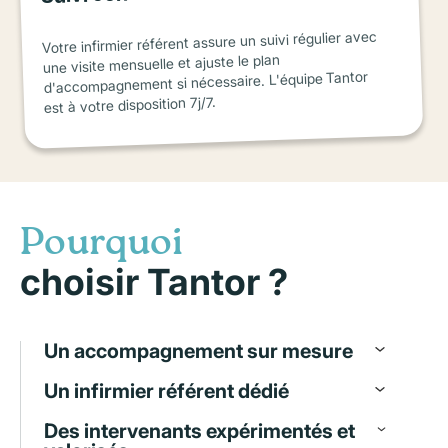
Votre infirmier référent assure un suivi régulier avec
une visite mensuelle et ajuste le plan
d'accompagnement si nécessaire. L'équipe Tantor
est à votre disposition 7j/7.
Pourquoi
choisir Tantor ?
Un accompagnement sur mesure
Un infirmier référent dédié
Des intervenants expérimentés et