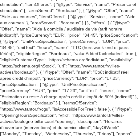
stimulation", "itemOffered": { "@type": "Service", "name": "Présence et
stimulation" }, "areaServed": "Bordeaux" }, { "@type": "Offer", "name":
"Aide aux courses", "itemOffered": { "@type": "Service", "name": "Aide
aux courses" }, "areaServed": "Bordeaux" } ] }, "offers": [ { "@type":
"Offer", "name": "Aide à domicile / auxiliaire de vie (tarif horaire
indicatif)", "priceCurrency": "EUR", "price": "34.45", "priceSpecification":
{ "@type": "UnitPriceSpecification", "priceCurrency": "EUR", "price":
"34.45", "unitText": "heure", "name": "TTC (hors week-end et jours
fériés)", "eligibleRegion": "Bordeaux", "valueAddedTaxIncluded": true },
"eligibleCustomerType": "https://schema.org/Individual", "availability":
"https://schema.org/InStock", "url": "https://www.tantor.fr/villes-
actives/bordeaux" }, { "@type": "Offer", "name": "Coût indicatif réel
après crédit d'impôt", "priceCurrency": "EUR", "price": "17.23",
"priceSpecification": { "@type": "UnitPriceSpecification",
"priceCurrency": "EUR", "price": "17.23", "unitText": "heure", "name":
"Estimation du reste à charge après crédit d'impôt de 50% (indicatif)" },
"eligibleRegion": "Bordeaux" } ], "termsOfService":
"https://www.tantor.fr/cgu", "isAccessibleForFree": false }, { "@type":
"OpeningHoursSpecification", "@id": "https://www.tantor.fr/villes-
actives/boulogne-billancourt#opening", "description": "Horaires
d'ouverture (interventions) et du service client", "dayOfWeek":
["Monday", "Tuesday", "Wednesday", "Thursday", "Friday"], "opens":