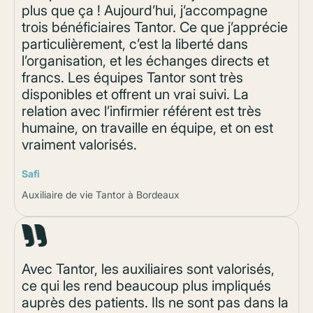
plus que ça ! Aujourd’hui, j’accompagne
trois bénéficiaires Tantor. Ce que j’apprécie
particulièrement, c’est la liberté dans
l’organisation, et les échanges directs et
francs. Les équipes Tantor sont très
disponibles et offrent un vrai suivi. La
relation avec l’infirmier référent est très
humaine, on travaille en équipe, et on est
vraiment valorisés.
Safi
Auxiliaire de vie Tantor à Bordeaux
Avec Tantor, les auxiliaires sont valorisés,
ce qui les rend beaucoup plus impliqués
auprès des patients. Ils ne sont pas dans la