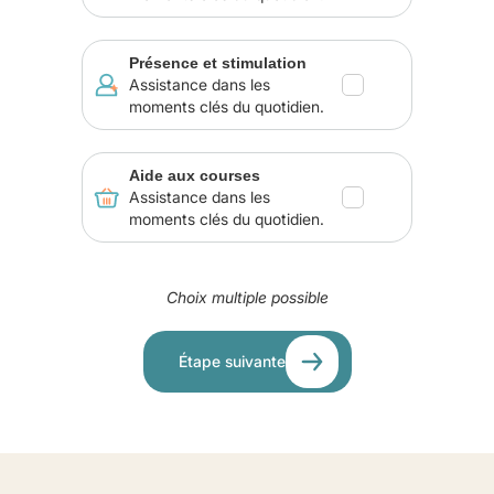
Présence et stimulation
Assistance dans les
moments clés du quotidien.
Aide aux courses
Assistance dans les
moments clés du quotidien.
Choix multiple possible
Étape suivante