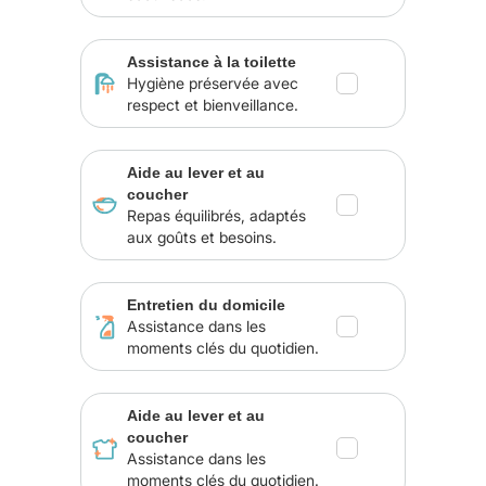
Assistance à la toilette
Hygiène préservée avec
respect et bienveillance.
Aide au lever et au
coucher
Repas équilibrés, adaptés
aux goûts et besoins.
Entretien du domicile
Assistance dans les
moments clés du quotidien.
Aide au lever et au
coucher
Assistance dans les
moments clés du quotidien.