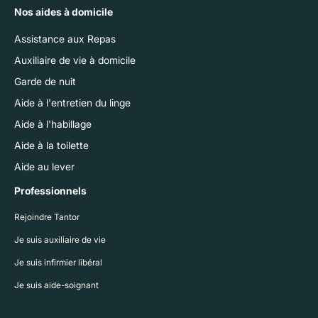
Nos aides à domicile
Assistance aux Repas
Auxiliaire de vie à domicile
Garde de nuit
Aide à l'entretien du linge
Aide à l'habillage
Aide à la toilette
Aide au lever
Professionnels
Rejoindre Tantor
Je suis auxiliaire de vie
Je suis infirmier libéral
Je suis aide-soignant