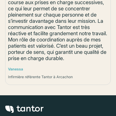
course aux prises en charge successives,
ce qui leur permet de se concentrer
pleinement sur chaque personne et de
s’investir davantage dans leur mission. La
communication avec Tantor est très
réactive et facilite grandement notre travail.
Mon rôle de coordination auprès de mes
patients est valorisé. C’est un beau projet,
porteur de sens, qui garantit une qualité de
prise en charge durable.
Vanessa
Infirmière référente Tantor à Arcachon