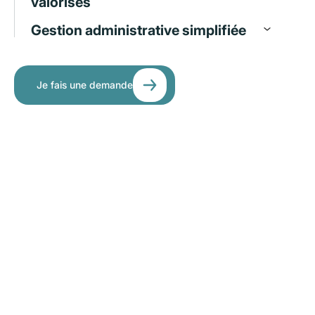
valorisés
Gestion administrative simplifiée
Je fais une demande