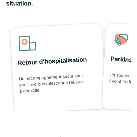
situation.
Parkinso
Retour d'hospitalisation
Un soutien ad
Un accompagnement sécurisant
évolutifs de l
pour une convalescence réussie
à domicile.