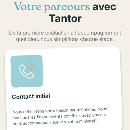
avec
Votre parcours
Tantor
De la première évaluation à l'accompagnement
quotidien, nous simplifions chaque étape.
Contact initial
Nous définissons votre besoin par téléphone. Nous
évaluons les financements possibles avec vous et
vous accompagnons sur le volet administratif.