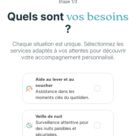
Étape 1/3
Quels sont
vos besoins
?
Chaque situation est unique. Sélectionnez les
services adaptés à vos attentes pour découvrir
votre accompagnement personnalisé.
Aide au lever et au
coucher
Assistance dans les
moments clés du quotidien.
Veille de nuit
Surveillance attentive pour
des nuits paisibles et
sécurisées.