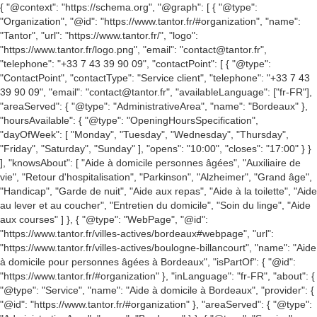
{ "@context": "https://schema.org", "@graph": [ { "@type":
"Organization", "@id": "https://www.tantor.fr/#organization", "name":
"Tantor", "url": "https://www.tantor.fr/", "logo":
"https://www.tantor.fr/logo.png", "email": "contact@tantor.fr",
"telephone": "+33 7 43 39 90 09", "contactPoint": [ { "@type":
"ContactPoint", "contactType": "Service client", "telephone": "+33 7 43
39 90 09", "email": "contact@tantor.fr", "availableLanguage": ["fr-FR"],
"areaServed": { "@type": "AdministrativeArea", "name": "Bordeaux" },
"hoursAvailable": { "@type": "OpeningHoursSpecification",
"dayOfWeek": [ "Monday", "Tuesday", "Wednesday", "Thursday",
"Friday", "Saturday", "Sunday" ], "opens": "10:00", "closes": "17:00" } }
], "knowsAbout": [ "Aide à domicile personnes âgées", "Auxiliaire de
vie", "Retour d'hospitalisation", "Parkinson", "Alzheimer", "Grand âge",
"Handicap", "Garde de nuit", "Aide aux repas", "Aide à la toilette", "Aide
au lever et au coucher", "Entretien du domicile", "Soin du linge", "Aide
aux courses" ] }, { "@type": "WebPage", "@id":
"https://www.tantor.fr/villes-actives/bordeaux#webpage", "url":
"https://www.tantor.fr/villes-actives/boulogne-billancourt", "name": "Aide
à domicile pour personnes âgées à Bordeaux", "isPartOf": { "@id":
"https://www.tantor.fr/#organization" }, "inLanguage": "fr-FR", "about": {
"@type": "Service", "name": "Aide à domicile à Bordeaux", "provider": {
"@id": "https://www.tantor.fr/#organization" }, "areaServed": { "@type":