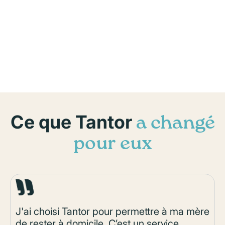
Ce que Tantor
a changé
pour eux
J'ai choisi Tantor pour permettre à ma mère
de rester à domicile. C’est un service